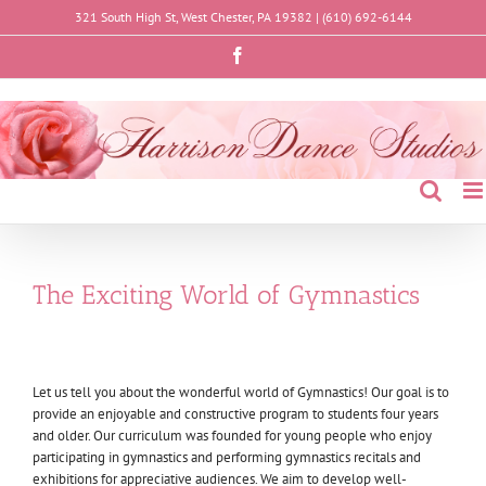
Skip
321 South High St, West Chester, PA 19382 |
(610) 692-6144
to
content
Facebook
The Exciting World of Gymnastics
Let us tell you about the wonderful world of Gymnastics! Our goal is to
provide an enjoyable and constructive program to students four years
and older. Our curriculum was founded for young people who enjoy
participating in gymnastics and performing gymnastics recitals and
exhibitions for appreciative audiences. We aim to develop well-