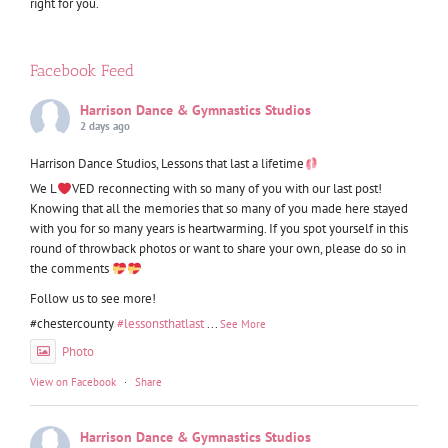
right for you.
Facebook Feed
Harrison Dance & Gymnastics Studios
2 days ago
Harrison Dance Studios, Lessons that last a lifetime
We L
VED reconnecting with so many of you with our last post!
Knowing that all the memories that so many of you made here stayed
with you for so many years is heartwarming. If you spot yourself in this
round of throwback photos or want to share your own, please do so in
the comments
Follow us to see more!
#chestercounty
#lessonsthatlast
...
See More
Photo
View on Facebook
·
Share
Harrison Dance & Gymnastics Studios