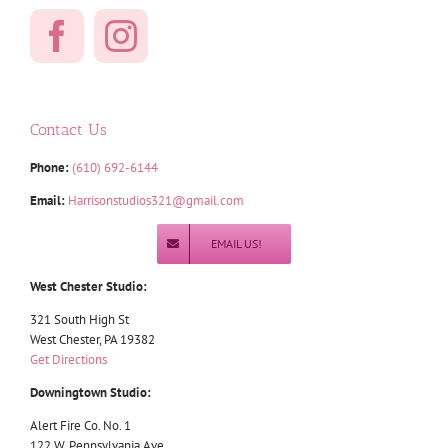
Contact Us
Phone:
(610) 692-6144
Email:
Harrisonstudios321@gmail.com
EMAIL US!
West Chester Studio:
321 South High St
West Chester, PA 19382
Get Directions
Downingtown Studio:
Alert Fire Co. No. 1
122 W. Pennsylvania Ave.