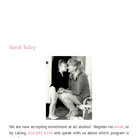
Enroll Today
We are now accepting enrollment at all studios! Register via
email
, or
by calling
610-692-6144
and speak with us about which program is