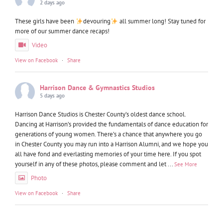
2 days ago
These girls have been
devouring
all summer long! Stay tuned for
more of our summer dance recaps!
Video
View on Facebook
·
Share
Harrison Dance & Gymnastics Studios
5 days ago
Harrison Dance Studios is Chester County’s oldest dance school.
Dancing at Harrison’s provided the fundamentals of dance education for
generations of young women. There’s a chance that anywhere you go
in Chester County you may run into a Harrison Alumni, and we hope you
all have fond and everlasting memories of your time here. If you spot
yourself in any of these photos, please comment and let
...
See More
Photo
View on Facebook
·
Share