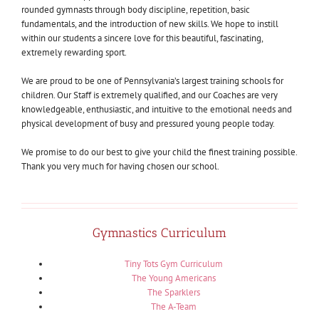
rounded gymnasts through body discipline, repetition, basic
fundamentals, and the introduction of new skills. We hope to instill
within our students a sincere love for this beautiful, fascinating,
extremely rewarding sport.
We are proud to be one of Pennsylvania’s largest training schools for
children. Our Staff is extremely qualified, and our Coaches are very
knowledgeable, enthusiastic, and intuitive to the emotional needs and
physical development of busy and pressured young people today.
We promise to do our best to give your child the finest training possible.
Thank you very much for having chosen our school.
Gymnastics Curriculum
Tiny Tots Gym Curriculum
The Young Americans
The Sparklers
The A-Team