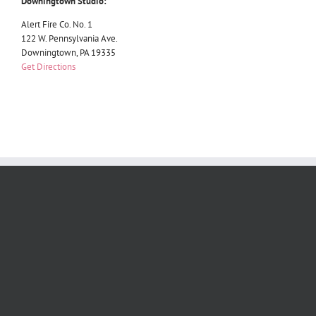
Downingtown Studio:
Alert Fire Co. No. 1
122 W. Pennsylvania Ave.
Downingtown, PA 19335
Get Directions