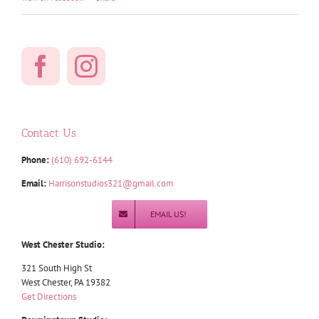
Contact Us
Phone:
(610) 692-6144
Email:
Harrisonstudios321@gmail.com
EMAIL US!
West Chester Studio:
321 South High St
West Chester, PA 19382
Get Directions