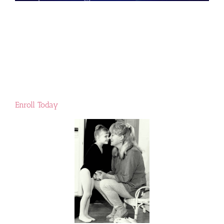
Enroll Today