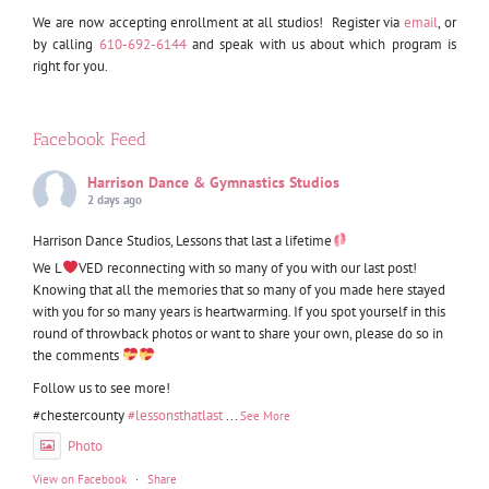
We are now accepting enrollment at all studios! Register via
email
, or
by calling
610-692-6144
and speak with us about which program is
right for you.
Facebook Feed
Harrison Dance & Gymnastics Studios
2 days ago
Harrison Dance Studios, Lessons that last a lifetime
We L
VED reconnecting with so many of you with our last post!
Knowing that all the memories that so many of you made here stayed
with you for so many years is heartwarming. If you spot yourself in this
round of throwback photos or want to share your own, please do so in
the comments
Follow us to see more!
#chestercounty
#lessonsthatlast
...
See More
Photo
View on Facebook
·
Share