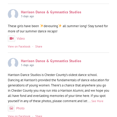
Harrison Dance & Gymnastics Studios
3 days ago
These girls have been
devouring
all summer long! Stay tuned for
more of our summer dance recaps!
Video
View on Facebook
·
Share
Harrison Dance & Gymnastics Studios
5 days ago
Harrison Dance Studios is Chester County’s oldest dance school.
Dancing at Harrison’s provided the fundamentals of dance education for
generations of young women. There’s a chance that anywhere you go
in Chester County you may run into a Harrison Alumni, and we hope you
all have fond and everlasting memories of your time here. If you spot
yourself in any of these photos, please comment and let
...
See More
Photo
View on Facebook
·
Share