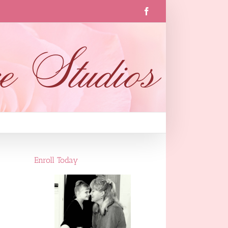
Facebook
Enroll Today