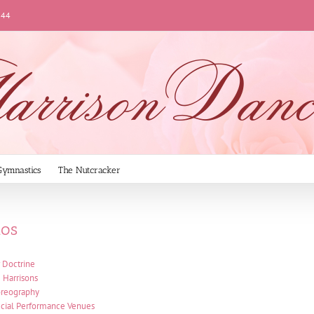
144
Gymnastics
The Nutcracker
ios
 Doctrine
 Harrisons
reography
cial Performance Venues