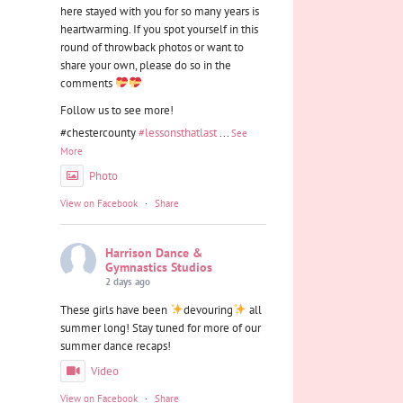
here stayed with you for so many years is
heartwarming. If you spot yourself in this
round of throwback photos or want to
share your own, please do so in the
comments
Follow us to see more!
#chestercounty
#lessonsthatlast
...
See
More
Photo
View on Facebook
·
Share
Harrison Dance &
Gymnastics Studios
2 days ago
These girls have been
devouring
all
summer long! Stay tuned for more of our
summer dance recaps!
Video
View on Facebook
·
Share