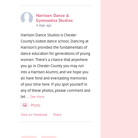
Harrison Dance &
Gymnastics Studios
4 days ago
Harrison Dance Studios is Chester
County’s oldest dance school. Dancing at
Harrison’s provided the fundamentals of
dance education for generations of young
women. There’s a chance that anywhere
you go in Chester County you may run
into a Harrison Alumni, and we hope you
all have fond and everlasting memories
of your time here. If you spot yourself in
any of these photos, please comment and
let
...
See More
Photo
View on Facebook
·
Share