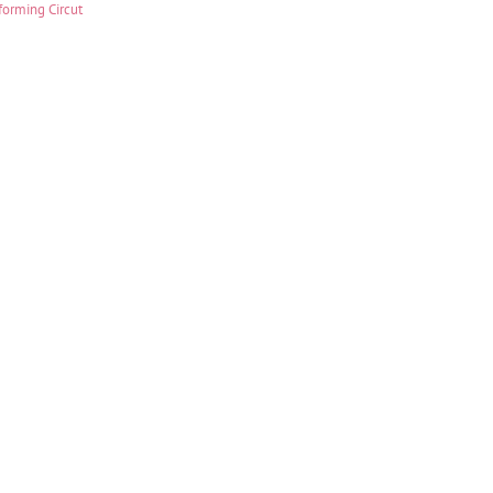
forming Circut