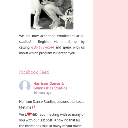
We are now accepting enrollment at all
studios! Register via
email
, or by
calling
610-692-6144
and speak with us
about which program is right for you.
Facebook Feed
Harrison Dance &
Gymnastics Studios
16 hours ago
Harrison Dance Studios, Lessons that last a
lifetime
We L
VED reconnecting with so many of
you with our last post! Knowing that all
the memories that so many of you made