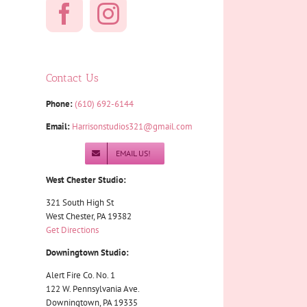
Contact Us
Phone:
(610) 692-6144
Email:
Harrisonstudios321@gmail.com
EMAIL US!
West Chester Studio:
321 South High St
West Chester, PA 19382
Get Directions
Downingtown Studio:
Alert Fire Co. No. 1
122 W. Pennsylvania Ave.
Downingtown, PA 19335