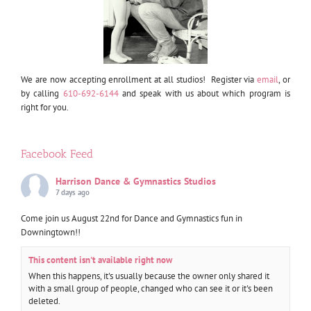
We are now accepting enrollment at all studios! Register via
email
, or
by calling
610-692-6144
and speak with us about which program is
right for you.
Facebook Feed
Harrison Dance & Gymnastics Studios
7 days ago
Come join us August 22nd for Dance and Gymnastics fun in
Downingtown!!
This content isn't available right now
When this happens, it's usually because the owner only shared it
with a small group of people, changed who can see it or it's been
deleted.