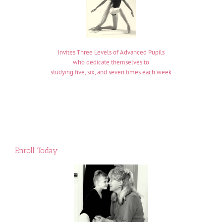
Invites Three Levels of Advanced Pupils
who dedicate themselves to
studying five, six, and seven times each week
Enroll Today