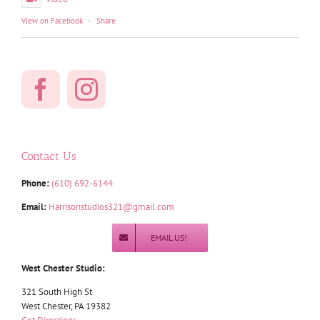
View on Facebook
·
Share
Contact Us
Phone:
(610) 692-6144
Email:
Harrisonstudios321@gmail.com
EMAIL US!
West Chester Studio:
321 South High St
West Chester, PA 19382