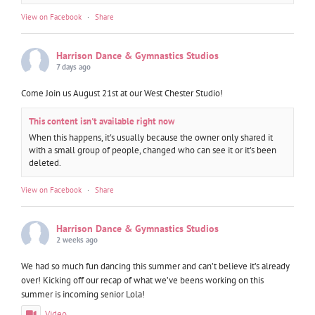
View on Facebook
·
Share
Harrison Dance & Gymnastics Studios
7 days ago
Come Join us August 21st at our West Chester Studio!
This content isn't available right now
When this happens, it's usually because the owner only shared it
with a small group of people, changed who can see it or it's been
deleted.
View on Facebook
·
Share
Harrison Dance & Gymnastics Studios
2 weeks ago
We had so much fun dancing this summer and can’t believe it’s already
over! Kicking off our recap of what we’ve beens working on this
summer is incoming senior Lola!
Video