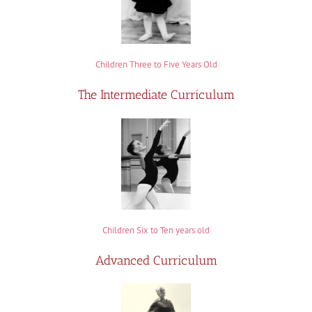
Children Three to Five Years Old
The Intermediate Curriculum
Children Six to Ten years old
Advanced Curriculum