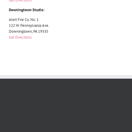
Get Directions
Downingtown Studio:
Alert Fire Co. No. 1
122 W. Pennsylvania Ave.
Downingtown, PA 19335
Get Directions