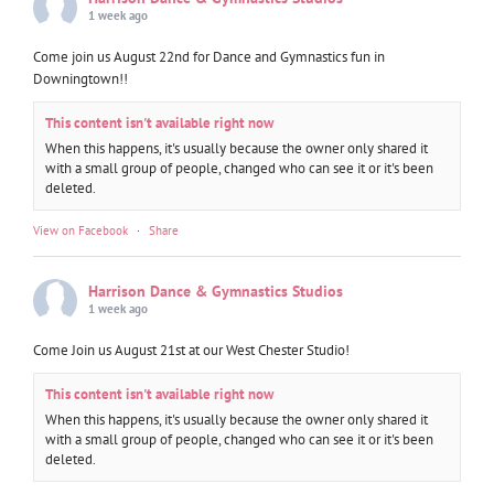
1 week ago
Come join us August 22nd for Dance and Gymnastics fun in
Downingtown!!
This content isn't available right now
When this happens, it's usually because the owner only shared it
with a small group of people, changed who can see it or it's been
deleted.
View on Facebook
·
Share
Harrison Dance & Gymnastics Studios
1 week ago
Come Join us August 21st at our West Chester Studio!
This content isn't available right now
When this happens, it's usually because the owner only shared it
with a small group of people, changed who can see it or it's been
deleted.