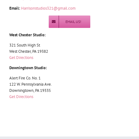
Email:
Harrisonstudios321@gmail.com
EMAIL US!
West Chester Studio:
321 South High St
West Chester, PA 19382
Get Directions
Downingtown Studio:
Alert Fire Co. No. 1
122 W. Pennsylvania Ave.
Downingtown, PA 19335
Get Directions