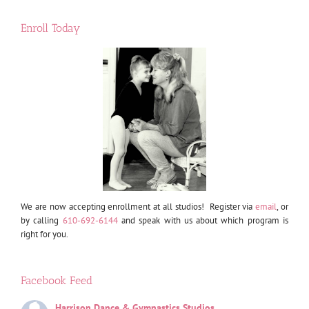
Enroll Today
We are now accepting enrollment at all studios! Register via
email
, or
by calling
610-692-6144
and speak with us about which program is
right for you.
Facebook Feed
Harrison Dance & Gymnastics Studios