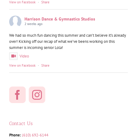
View on Facebook
·
Share
Harrison Dance & Gymnastics Studios
2 weeks ago
We had so much fun dancing this summer and can’t believe it’s already
over! Kicking off our recap of what we’ve beens working on this
summer is incoming senior Lola!
Video
View on Facebook
·
Share
Contact Us
Phone:
(610) 692-6144