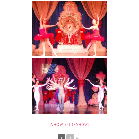
[SHOW SLIDESHOW]
1
2
►