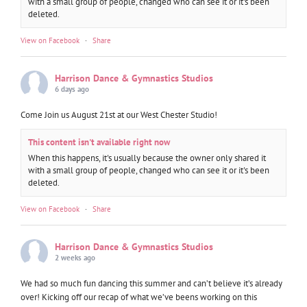
with a small group of people, changed who can see it or it's been
deleted.
View on Facebook
·
Share
Harrison Dance & Gymnastics Studios
6 days ago
Come Join us August 21st at our West Chester Studio!
This content isn't available right now
When this happens, it's usually because the owner only shared it
with a small group of people, changed who can see it or it's been
deleted.
View on Facebook
·
Share
Harrison Dance & Gymnastics Studios
2 weeks ago
We had so much fun dancing this summer and can’t believe it’s already
over! Kicking off our recap of what we’ve beens working on this