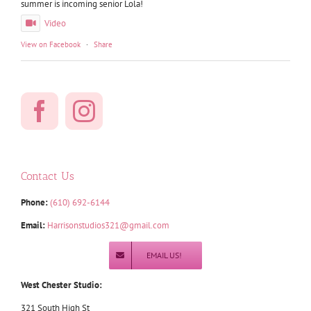
summer is incoming senior Lola!
Video
View on Facebook
·
Share
Contact Us
Phone:
(610) 692-6144
Email:
Harrisonstudios321@gmail.com
EMAIL US!
West Chester Studio:
321 South High St