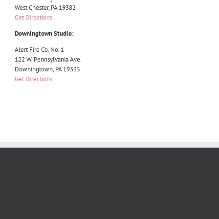
West Chester, PA 19382
Get Directions
Downingtown Studio:
Alert Fire Co. No. 1
122 W. Pennsylvania Ave.
Downingtown, PA 19335
Get Directions