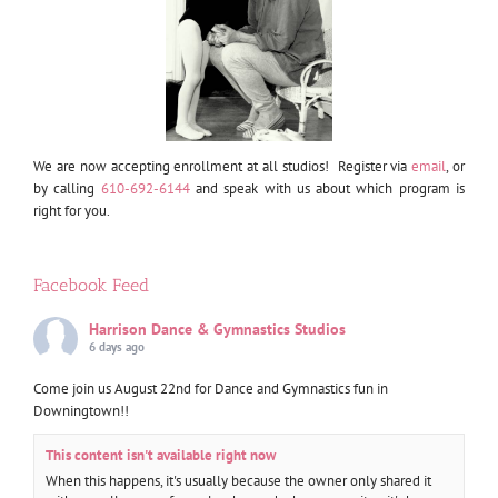
We are now accepting enrollment at all studios! Register via
email
, or
by calling
610-692-6144
and speak with us about which program is
right for you.
Facebook Feed
Harrison Dance & Gymnastics Studios
6 days ago
Come join us August 22nd for Dance and Gymnastics fun in
Downingtown!!
This content isn't available right now
When this happens, it's usually because the owner only shared it