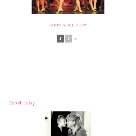
[SHOW SLIDESHOW]
1
2
►
Enroll Today